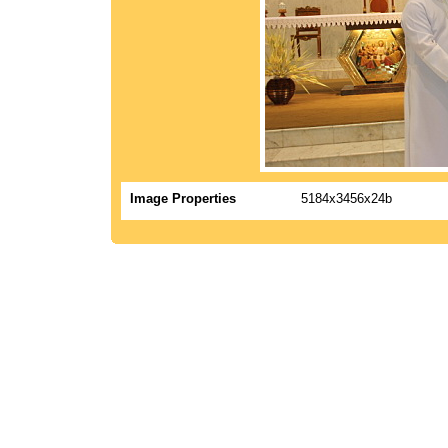
Image Properties
5184x3456x24b