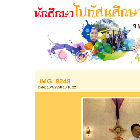
IMG_8248
Date: 10/4/2556 13:18:22