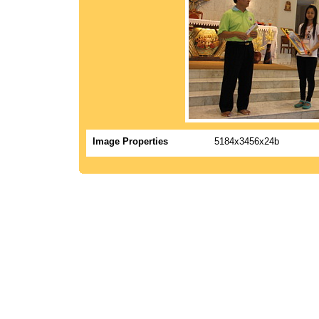
Image Properties
5184x3456x24b