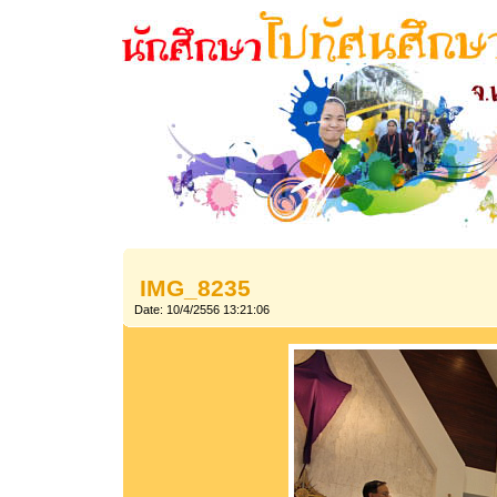
IMG_8235
Date: 10/4/2556 13:21:06