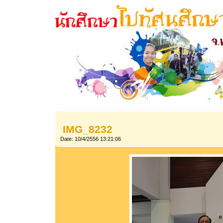
IMG_8232
Date: 10/4/2556 13:21:06