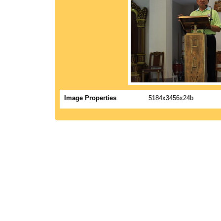
Image Properties
5184x3456x24b